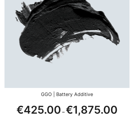
GGO | Battery Additive
Price
€
425.00
€
1,875.00
–
range:
€425.
throug