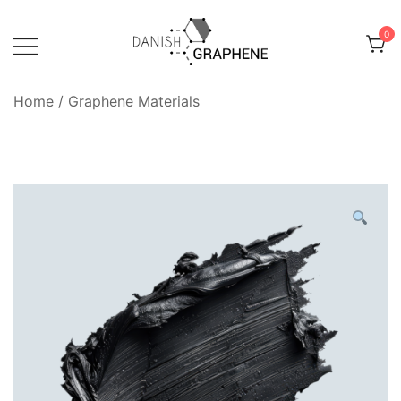
Skip
to
0
content
Danish Graphene
Home
/
Graphene Materials