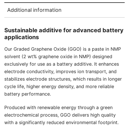
Additional information
Sustainable additive for advanced battery
applications
Our Graded Graphene Oxide (GGO) is a paste in NMP
solvent (2 wt% graphene oxide in NMP) designed
exclusively for use as a battery additive. It enhances
electrode conductivity, improves ion transport, and
stabilizes electrode structures, which results in longer
cycle life, higher energy density, and more reliable
battery performance.
Produced with renewable energy through a green
electrochemical process, GGO delivers high quality
with a significantly reduced environmental footprint.