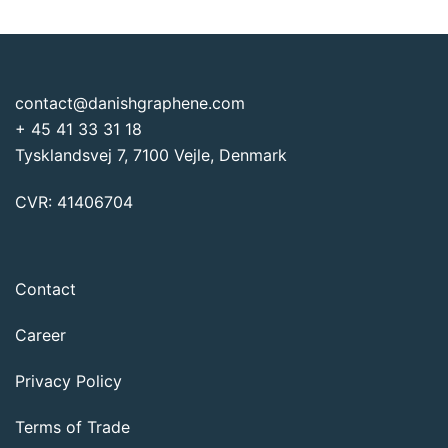
€1,875
contact@danishgraphene.com
+ 45 41 33 31 18
Tysklandsvej 7, 7100 Vejle, Denmark
CVR: 41406704
Contact
Career
Privacy Policy
Terms of Trade