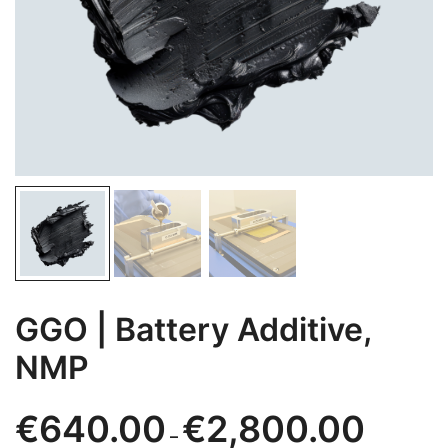
GGO | Battery Additive,
NMP
Price
€
640.00
€
2,800.00
–
range: