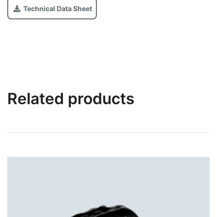
Technical Data Sheet
Related products