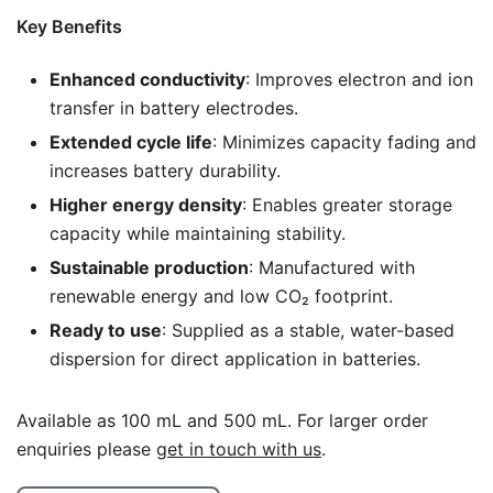
Key Benefits
Enhanced conductivity
: Improves electron and ion
transfer in battery electrodes.
Extended cycle life
: Minimizes capacity fading and
increases battery durability.
Higher energy density
: Enables greater storage
capacity while maintaining stability.
Sustainable production
: Manufactured with
renewable energy and low CO₂ footprint.
Ready to use
: Supplied as a stable, water-based
dispersion for direct application in batteries.
Available as 100 mL and 500 mL. For larger order
enquiries please
get in touch with us
.