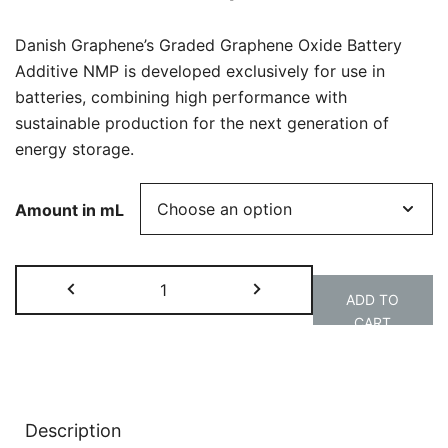
€640.00
through
Danish Graphene’s Graded Graphene Oxide Battery
€2,800.0
Additive NMP is developed exclusively for use in
batteries, combining high performance with
sustainable production for the next generation of
energy storage.
Amount in mL
GGO
ADD TO
|
CART
Battery
Alternative:
Additive,
NMP
quantity
Description